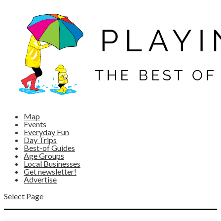
Map
Events
Everyday Fun
Day Trips
Best-of Guides
Age Groups
Local Businesses
Get newsletter!
Advertise
Select Page