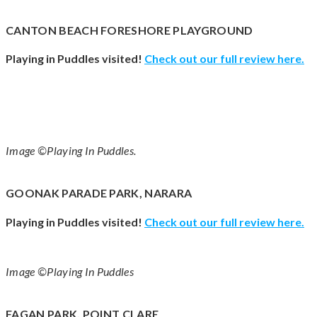
CANTON BEACH FORESHORE PLAYGROUND
Playing in Puddles visited!
Check out our full review
here
.
Image ©Playing In Puddles.
GOONAK PARADE PARK, NARARA
Playing in Puddles visited!
Check out our full review
here
.
Image ©Playing In Puddles
FAGAN PARK, POINT CLARE