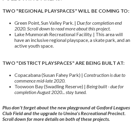
TWO "REGIONAL PLAYSPACES" WILL BE COMING TO:
Green Point, Sun Valley Park. |
Due for completion end
2020.
Scroll down to read more about this project.
Lake Munmorah Recreational Facility. | This area will
have an inclusive regional playspace, a skate park, and an
active youth space.
TWO "DISTRICT PLAYSPACES" ARE BEING BUILT AT:
Copacabana (Susan Fahey Park) |
Construction is due to
commence mid-late 2020.
Toowoon Bay (Swadling Reserve) |
Being built - due for
completion August 2020... stay tuned.
Plus don't forget about the new playground at Gosford Leagues
Club Field and the upgrade to Umina's Recreational Precinct.
Scroll down for more details on both of these projects.