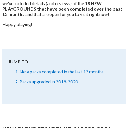
we've included details (and reviews) of the
18 NEW
PLAYGROUNDS that have been completed over the past
12 months
and that are open for you to visit right now!
Happy playing!
JUMP TO
New parks completed in the last 12 months
Parks upgraded in 2019-2020