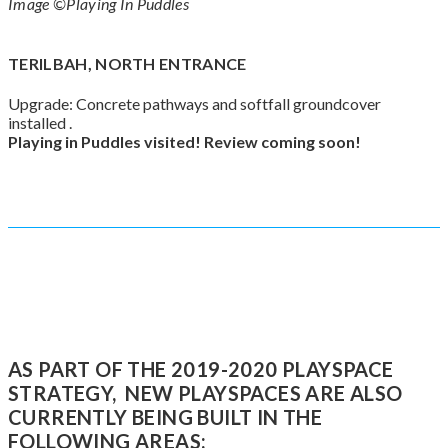
Image ©Playing In Puddles
TERILBAH, NORTH ENTRANCE
Upgrade: Concrete pathways and softfall groundcover
installed .
Playing in Puddles visited!
Review coming
soon
!
AS PART OF THE 2019-2020 PLAYSPACE
STRATEGY, NEW PLAYSPACES ARE ALSO
CURRENTLY BEING BUILT IN THE
FOLLOWING AREAS: