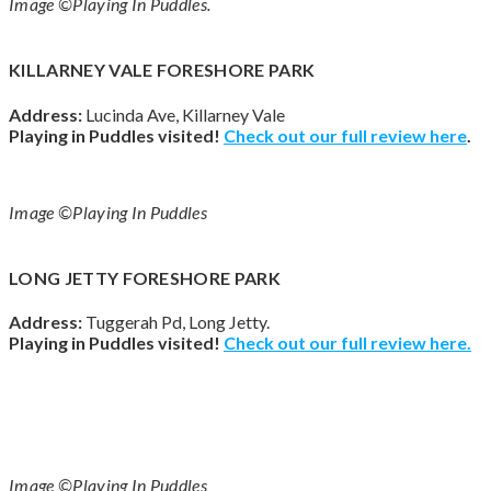
Image ©Playing In Puddles.
KILLARNEY VALE FORESHORE PARK
Address:
Lucinda Ave, Killarney Vale
Playing in Puddles visited!
Check out our full review
here
.
Image ©Playing In Puddles
LONG JETTY FORESHORE PARK
Address:
Tuggerah Pd, Long Jetty.
Playing in Puddles visited!
Check out our full review
here
.
Image ©Playing In Puddles