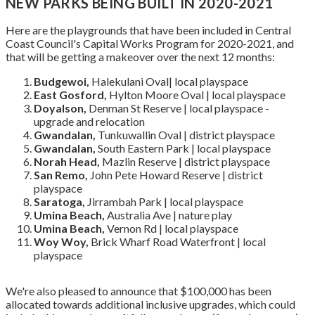
NEW PARKS BEING BUILT IN 2020-2021
Here are the playgrounds that have been included in Central
Coast Council's Capital Works Program for 2020-2021, and
that will be getting a makeover over the next 12 months:
Budgewoi,
Halekulani Oval| local playspace
East Gosford,
Hylton Moore Oval | local playspace
Doyalson,
Denman St Reserve | local playspace -
upgrade and relocation
Gwandalan,
Tunkuwallin Oval | district playspace
Gwandalan,
South Eastern Park | local playspace
Norah Head,
Mazlin Reserve | district playspace
San Remo,
John Pete Howard Reserve | district
playspace
Saratoga,
Jirrambah Park | local playspace
Umina Beach,
Australia Ave | nature play
Umina Beach,
Vernon Rd | local playspace
Woy Woy,
Brick Wharf Road Waterfront | local
playspace
We're also pleased to announce that $100,000 has been
allocated towards additional inclusive upgrades, which could