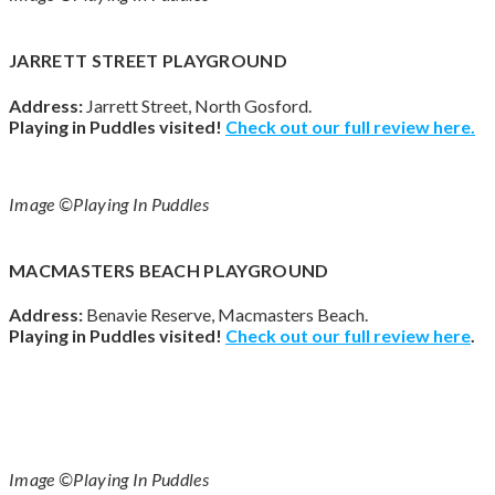
JARRETT STREET PLAYGROUND
Address:
Jarrett Street, North Gosford.
Playing in Puddles visited!
Check out our full review here.
Image ©Playing In Puddles
MACMASTERS BEACH PLAYGROUND
Address:
Benavie Reserve, Macmasters Beach.
Playing in Puddles visited!
Check out our full review
here
.
Image ©Playing In Puddles