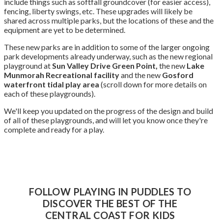
include things such as softfall groundcover (for easier access),
fencing, liberty swings, etc. These upgrades will likely be
shared across multiple parks, but the locations of these and the
equipment are yet to be determined.
These new parks are in addition to some of the larger ongoing
park developments already underway, such as the new regional
playground at
Sun Valley Drive Green Point,
the new
Lake
Munmorah Recreational facility
and the new
Gosford
waterfront tidal play area
(scroll down for more details on
each of these playgrounds).
We'll keep you updated on the progress of the design and build
of all of these playgrounds, and will let you know once they're
complete and ready for a play.
FOLLOW PLAYING IN PUDDLES TO
DISCOVER THE BEST OF THE
CENTRAL COAST FOR KIDS