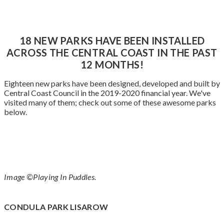
18 NEW PARKS HAVE BEEN INSTALLED
ACROSS THE CENTRAL COAST IN THE PAST
12 MONTHS!
Eighteen new parks have been designed, developed and built by
Central Coast Council in the 2019-2020 financial year. We've
visited many of them; check out some of these awesome parks
below.
Image ©Playing In Puddles.
CONDULA PARK LISAROW