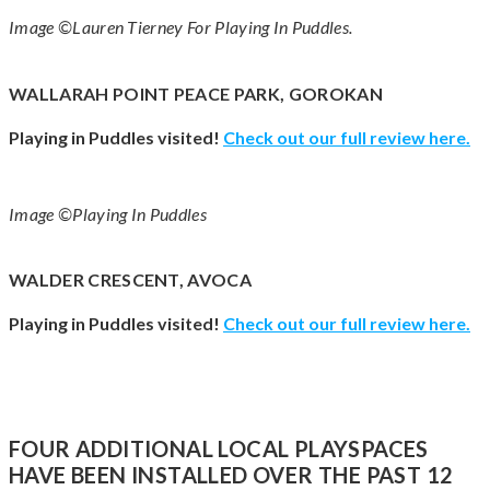
Image ©Lauren Tierney For Playing In Puddles.
WALLARAH POINT PEACE PARK, GOROKAN
Playing in Puddles visited!
Check out our full review here.
Image ©Playing In Puddles
WALDER CRESCENT, AVOCA
Playing in Puddles visited!
Check out our full review here.
FOUR ADDITIONAL LOCAL PLAYSPACES
HAVE BEEN INSTALLED OVER THE PAST 12