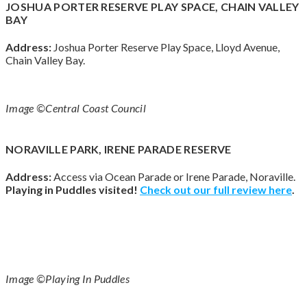
JOSHUA PORTER RESERVE PLAY SPACE, CHAIN VALLEY
BAY
Address:
Joshua Porter Reserve Play Space, Lloyd Avenue,
Chain Valley Bay.
Image ©Central Coast Council
NORAVILLE PARK, IRENE PARADE RESERVE
Address:
Access via Ocean Parade or Irene Parade, Noraville.
Playing in Puddles visited!
Check out our full review
here
.
Image ©Playing In Puddles