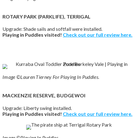
ROTARY PARK (PARKLIFE), TERRIGAL
Upgrade: Shade sails and softfall were installed.
Playing in Puddles visited!
Check out our full review here.
Image ©Lauren Tierney For Playing In Puddles.
MACKENZIE RESERVE, BUDGEWOI
Upgrade: Liberty swing installed.
Playing in Puddles visited!
Check out our full review here.
Image ©Playing In Puddles