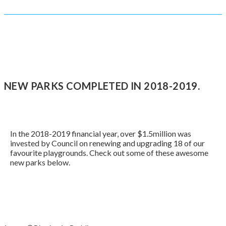
NEW PARKS COMPLETED IN 2018-2019.
In the 2018-2019 financial year, over $1.5million was
invested by Council on renewing and upgrading 18 of our
favourite playgrounds. Check out some of these awesome
new parks below.