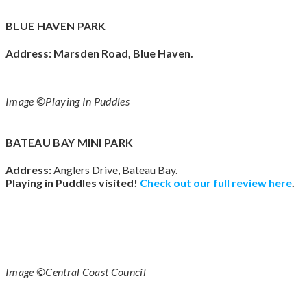
BLUE HAVEN PARK
Address:
Marsden Road, Blue Haven.
Image ©Playing In Puddles
BATEAU BAY MINI PARK
Address:
Anglers Drive, Bateau Bay.
Playing in Puddles visited!
Check out our full review
here
.
Image ©Central Coast Council