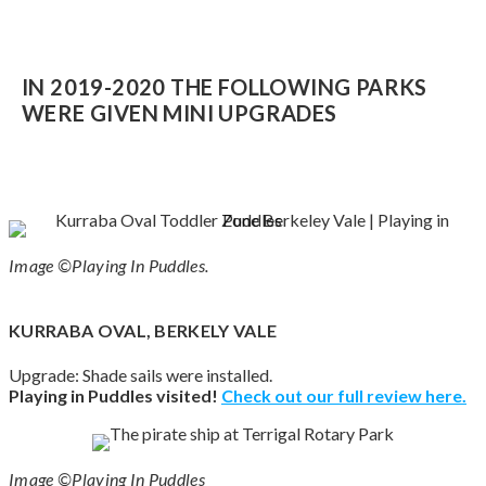
IN 2019-2020 THE FOLLOWING PARKS
WERE GIVEN MINI UPGRADES
Image ©Playing In Puddles.
KURRABA OVAL, BERKELY VALE
Upgrade: Shade sails were installed.
Playing in Puddles visited!
Check out our full review here.
Image ©Playing In Puddles