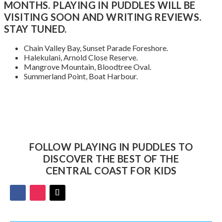
MONTHS. PLAYING IN PUDDLES WILL BE
VISITING SOON AND WRITING REVIEWS.
STAY TUNED.
Chain Valley Bay, Sunset Parade Foreshore.
Halekulani, Arnold Close Reserve.
Mangrove Mountain, Bloodtree Oval.
Summerland Point, Boat Harbour.
FOLLOW PLAYING IN PUDDLES TO
DISCOVER THE BEST OF THE
CENTRAL COAST FOR KIDS