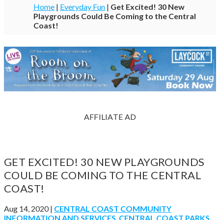
Home
|
Everyday Fun
|
Get Excited! 30 New
Playgrounds Could Be Coming to the Central
Coast!
AFFILIATE AD
GET EXCITED! 30 NEW PLAYGROUNDS
COULD BE COMING TO THE CENTRAL
COAST!
Aug 14, 2020
|
CENTRAL COAST COMMUNITY
INFORMATION AND SERVICES
,
CENTRAL COAST PARKS