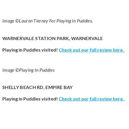
Image ©Lauren Tierney For Playing In Puddles.
WARNERVALE STATION PARK, WARNERVALE
Playing in Puddles visited!
Check out our full review here.
Image ©Playing In Puddles
SHELLY BEACH RD, EMPIRE BAY
Playing in Puddles visited!
Check out our full review here.