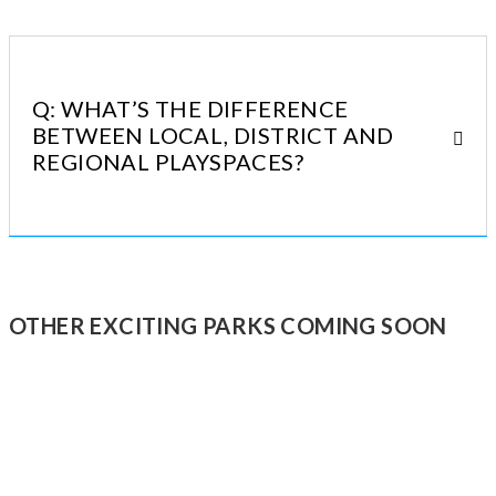
Q: WHAT’S THE DIFFERENCE
BETWEEN LOCAL, DISTRICT AND
REGIONAL PLAYSPACES?
OTHER EXCITING PARKS COMING SOON