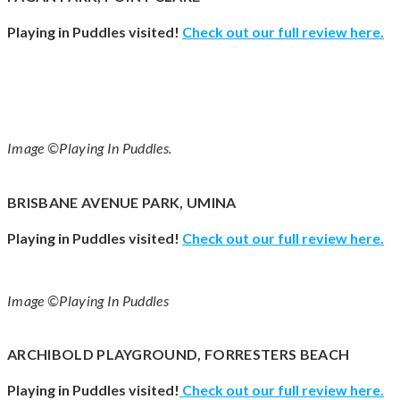
Playing in Puddles visited!
Check out our full review
here
.
Image ©Playing In Puddles.
BRISBANE AVENUE PARK, UMINA
Playing in Puddles visited!
Check out our full review
here
.
Image ©Playing In Puddles
ARCHIBOLD PLAYGROUND, FORRESTERS BEACH
Playing in Puddles visited!
Check out our full review
here
.