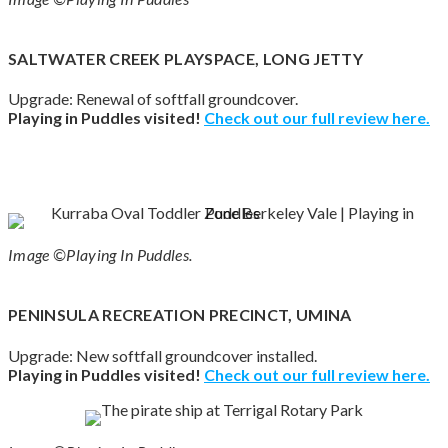
SALTWATER CREEK PLAYSPACE, LONG JETTY
Upgrade: Renewal of softfall groundcover.
Playing in Puddles visited!
Check out our full review here.
Image ©Playing In Puddles.
PENINSULA RECREATION PRECINCT, UMINA
Upgrade: New softfall groundcover installed.
Playing in Puddles visited!
Check out our full review here.