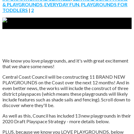
& PLAYGROUNDS
,
EVERYDAY FUN
,
PLAYGROUNDS FOR
TODDLERS
|
2
We know you love playgrounds, and it's with great excitement
that we share some news!
Central Coast Council will be constructing 11 BRAND NEW
PLAYGROUNDS on the Coast over the next 12 months! And in
even better news, the works will include the construct of three
district playspaces (which means these playgrounds will likely
include features such as shade sails and fencing). Scroll down to
discover where they'll be.
As well as this, Council has included 13 new playgrounds in their
2020 Draft Playspace Strategy - more details below.
PLUS, because we know you LOVE PLAYGROUNDS, below