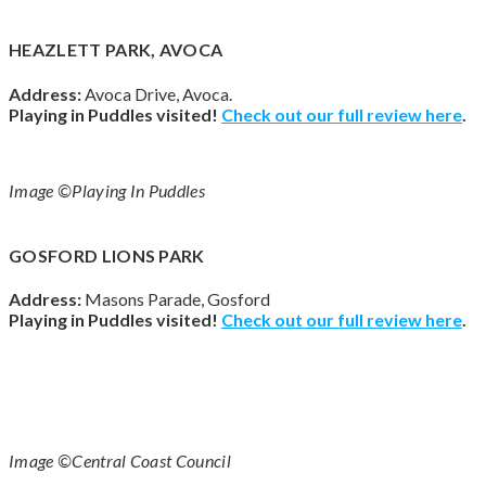
HEAZLETT PARK, AVOCA
Address:
Avoca Drive, Avoca.
Playing in Puddles visited!
Check out our full review
here
.
Image ©Playing In Puddles
GOSFORD LIONS PARK
Address:
Masons Parade, Gosford
Playing in Puddles visited!
Check out our full review
here
.
Image ©Central Coast Council