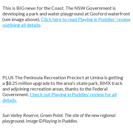
This is BIG news for the Coast. The NSW Government is
developing a park and water playground at Gosford waterfront
(see image above).
Click here to read Playing in Puddles' review
outlining all details
.
PLUS The Peninsula Recreation Precinct at Umina is getting
a
$8.25 million upgrade to the area's skate park, BMX track
and adjoining recreation areas, thanks to the Federal
Government.
Check out Playing in Puddles' review for all
details.
Sun Valley Reserve, Green Point. The site of the new regional
playground. Image ©Playing in Puddles.