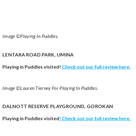
Image ©Playing In Puddles.
LENTARA ROAD PARK, UMINA
Playing in Puddles visited!
Check out our full review here.
Image ©Lauren Tierney For Playing In Puddles.
DALNOTT RESERVE PLAYGROUND, GOROKAN
Playing in Puddles visited
! Check out our full review
here
.