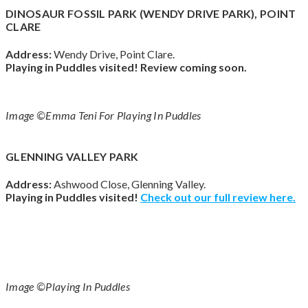
DINOSAUR FOSSIL PARK (WENDY DRIVE PARK), POINT
CLARE
Address:
Wendy Drive, Point Clare.
Playing in Puddles visited!
Review coming soon.
Image ©Emma Teni For Playing In Puddles
GLENNING VALLEY PARK
Address:
Ashwood Close, Glenning Valley.
Playing in Puddles visited!
Check out our full review here.
Image ©Playing In Puddles