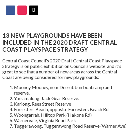
13 NEW PLAYGROUNDS HAVE BEEN
INCLUDED IN THE 2020 DRAFT CENTRAL
COAST PLAYSPACE STRATEGY
Central Coast Council's 2020 Draft Central Coast Playspace
Strategy is on public exhibition on Council's website, and it's
great to see that a number of new areas across the Central
Coast are being considered for new playgrounds:
Mooney Mooney, near Deerubbun boat ramp and
reserve.
Yarramalong, Jack Gear Reserve.
Kariong, Rees Street Reserve
Forresters Beach, opposite Forresters Beach Rd
Woongarrah, Hilltop Park (Hakone Rd)
Warnervale, Virginia Road Park
Tuggerawong, Tuggerawong Road Reserve (Warner Ave)