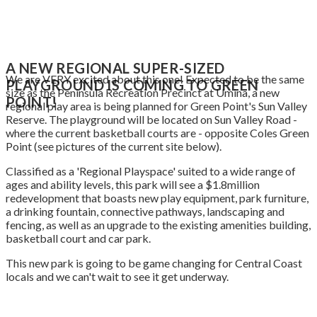
A NEW REGIONAL SUPER-SIZED
We are VERY excited about this one! Expected to be the same
PLAYGROUND IS COMING TO
GREEN
size as the Peninsula Recreation Precinct at Umina, a new
POINT!
regional play area is being planned for Green Point's Sun Valley
Reserve. The playground will be located on Sun Valley Road -
where the current basketball courts are - opposite Coles Green
Point (see pictures of the current site below).
Classified as a 'Regional Playspace' suited to a wide range of
ages and ability levels, this park will see a $1.8million
redevelopment that boasts new play equipment, park furniture,
a drinking fountain, connective pathways, landscaping and
fencing, as well as an upgrade to the existing amenities building,
basketball court and car park.
This new park is going to be game changing for Central Coast
locals and we can't wait to see it get underway.