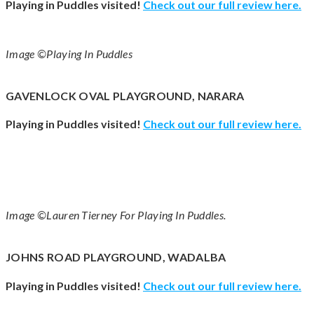
Playing in Puddles visited!
Check out our full review
here
.
Image ©Playing In Puddles
GAVENLOCK OVAL PLAYGROUND, NARARA
Playing in Puddles visited!
Check out our full review
here
.
Image ©Lauren Tierney For Playing In Puddles.
JOHNS ROAD PLAYGROUND, WADALBA
Playing in Puddles visited!
Check out our full review
here
.