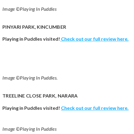
Image ©Playing In Puddles
PINYARI PARK, KINCUMBER
Playing in Puddles visited!
Check out our full review
here
.
Image ©Playing In Puddles.
TREELINE CLOSE PARK, NARARA
Playing in Puddles visited!
Check out our full review
here
.
Image ©Playing In Puddles