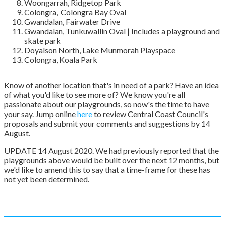
Woongarrah, Ridgetop Park
Colongra, Colongra Bay Oval
Gwandalan, Fairwater Drive
Gwandalan, Tunkuwallin Oval | Includes a playground and
skate park
Doyalson North, Lake Munmorah Playspace
Colongra, Koala Park
Know of another location that's in need of a park? Have an idea
of what you'd like to see more of? We know you're all
passionate about our playgrounds, so now's the time to have
your say. Jump online
here
to review Central Coast Council's
proposals and submit your comments and suggestions by 14
August.
UPDATE 14 August 2020. We had previously reported that the
playgrounds above would be built over the next 12 months, but
we'd like to amend this to say that a time-frame for these has
not yet been determined.