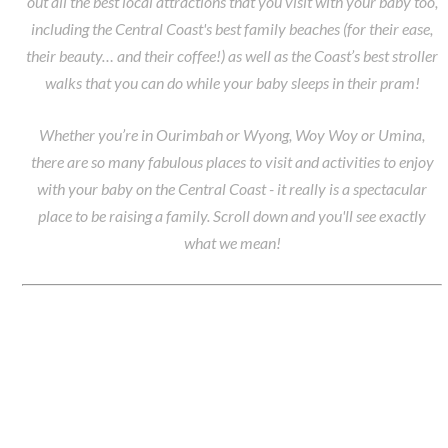
out all the best local attractions that you visit with your baby too,
including the Central Coast's best family beaches (for their ease,
their beauty… and their coffee!) as well as the Coast’s best stroller
walks that you can do while your baby sleeps in their pram!
Whether you’re in Ourimbah or Wyong, Woy Woy or Umina,
there are so many fabulous places to visit and activities to enjoy
with your baby on the Central Coast - it really is a spectacular
place to be raising a family. Scroll down and you'll see exactly
what we mean!