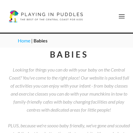
Home
|
Babies
BABIES
Looking for things you can do with your baby on the Central
Coast? You've come to the right place! Our website is packed full
of activities you can enjoy with your infant - from baby classes
and exercise classes you can do with your munchkins in tow to
family-friendly cafes with baby changing facilities and play
centres with dedicated areas for little people!
PLUS, because we're soooo baby friendly, we've gone and scouted