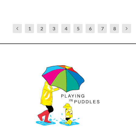
1
2
3
4
5
6
7
8