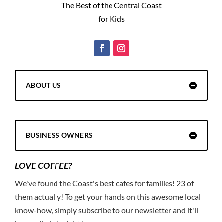
The Best of the Central Coast
for Kids
ABOUT US
BUSINESS OWNERS
LOVE COFFEE?
We've found the Coast's best cafes for families! 23 of
them actually! To get your hands on this awesome local
know-how, simply subscribe to our newsletter and it'll