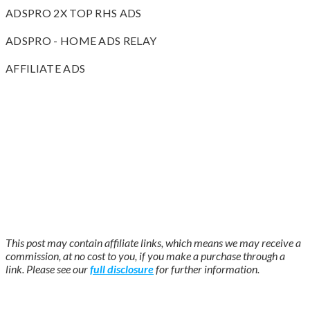
ADSPRO 2X TOP RHS ADS
ADSPRO - HOME ADS RELAY
AFFILIATE ADS
This post may contain affiliate links, which means we may receive a
commission, at no cost to you, if you make a purchase through a
link. Please see our
full disclosure
for further information.