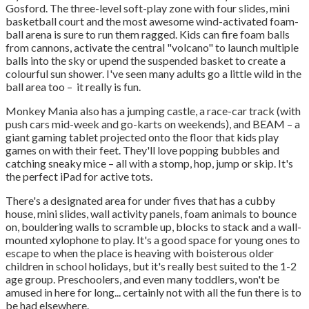
Gosford. The three-level soft-play zone with four slides, mini
basketball court and the most awesome wind-activated foam-
ball arena is sure to run them ragged. Kids can fire foam balls
from cannons, activate the central "volcano" to launch multiple
balls into the sky or upend the suspended basket to create a
colourful sun shower. I've seen many adults go a little wild in the
ball area too – it really is fun.
Monkey Mania also has a jumping castle, a race-car track (with
push cars mid-week and go-karts on weekends), and BEAM – a
giant gaming tablet projected onto the floor that kids play
games on with their feet. They'll love popping bubbles and
catching sneaky mice – all with a stomp, hop, jump or skip. It's
the perfect iPad for active tots.
There's a designated area for under fives that has a cubby
house, mini slides, wall activity panels, foam animals to bounce
on, bouldering walls to scramble up, blocks to stack and a wall-
mounted xylophone to play. It's a good space for young ones to
escape to when the place is heaving with boisterous older
children in school holidays, but it's really best suited to the 1-2
age group. Preschoolers, and even many toddlers, won't be
amused in here for long... certainly not with all the fun there is to
be had elsewhere.