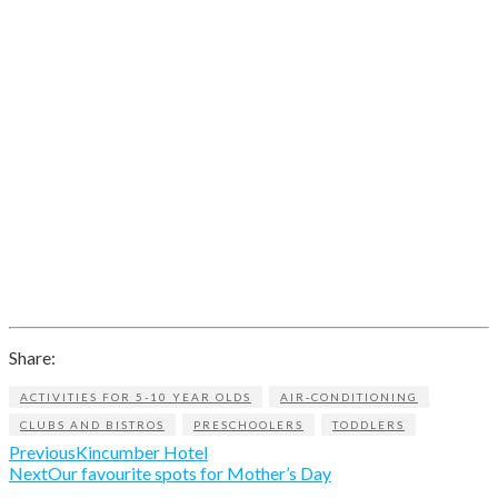
Share:
ACTIVITIES FOR 5-10 YEAR OLDS
AIR-CONDITIONING
CLUBS AND BISTROS
PRESCHOOLERS
TODDLERS
Previous
Kincumber Hotel
Next
Our favourite spots for Mother’s Day