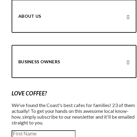
ABOUT US
BUSINESS OWNERS
LOVE COFFEE?
We've found the Coast's best cafes for families! 23 of them
actually! To get your hands on this awesome local know-
how, simply subscribe to our newsletter and it'll be emailed
straight to you.