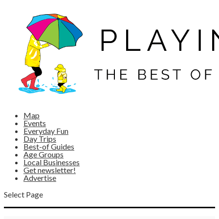
Map
Events
Everyday Fun
Day Trips
Best-of Guides
Age Groups
Local Businesses
Get newsletter!
Advertise
Select Page