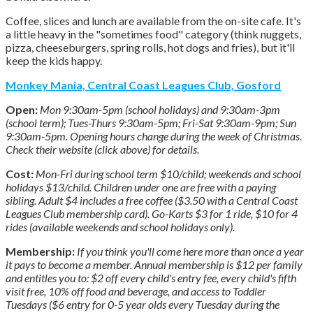
Coffee, slices and lunch are available from the on-site cafe. It's
a little heavy in the "sometimes food" category (think nuggets,
pizza, cheeseburgers, spring rolls, hot dogs and fries), but it'll
keep the kids happy.
Monkey Mania, Central Coast Leagues Club, Gosford
Open:
Mon 9:30am-5pm (school holidays) and 9:30am-3pm
(school term); Tues-Thurs 9:30am-5pm; Fri-Sat 9:30am-9pm; Sun
9:30am-5pm. Opening hours change during the week of Christmas.
Check their website (click above) for details.
Cost:
Mon-Fri during school term $10/child; weekends and school
holidays $13/child. Children under one are free with a paying
sibling. Adult $4 includes a free coffee ($3.50 with a Central Coast
Leagues Club membership card). Go-Karts $3 for 1 ride, $10 for 4
rides (available weekends and school holidays only).
Membership:
If you think you'll come here more than once a year
it pays to become a member. Annual membership is $12 per family
and entitles you to: $2 off every child's entry fee, every child's fifth
visit free, 10% off food and beverage, and access to Toddler
Tuesdays ($6 entry for 0-5 year olds every Tuesday during the