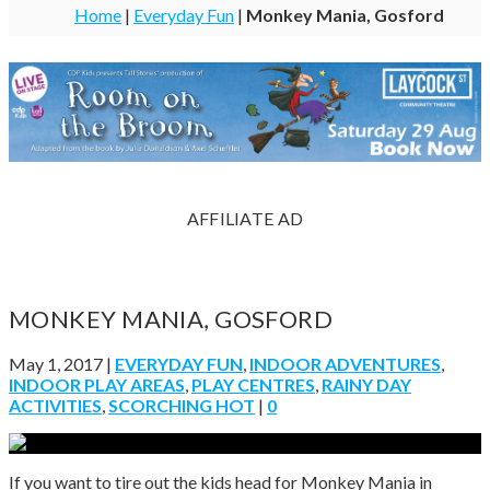
Home
|
Everyday Fun
|
Monkey Mania, Gosford
AFFILIATE AD
MONKEY MANIA, GOSFORD
May 1, 2017
|
EVERYDAY FUN
,
INDOOR ADVENTURES
,
INDOOR PLAY AREAS
,
PLAY CENTRES
,
RAINY DAY
ACTIVITIES
,
SCORCHING HOT
|
0
If you want to tire out the kids head for Monkey Mania in