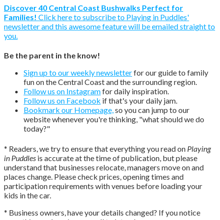
Discover 40 Central Coast Bushwalks Perfect for
Families!
Click here to subscribe to Playing in Puddles'
newsletter and this awesome feature will be emailed straight to
you.
Be the parent in the know!
Sign up to our weekly newsletter
for our guide to family
fun on the Central Coast and the surrounding region.
Follow us on Instagram
for daily inspiration.
Follow us on Facebook
if that's your daily jam.
Bookmark our Homepage,
so you can jump to our
website whenever you're thinking, "what should we do
today?"
* Readers, we try to ensure that everything you read on
Playing
in Puddles
is accurate at the time of publication, but please
understand that businesses relocate, managers move on and
places change. Please check prices, opening times and
participation requirements with venues before loading your
kids in the car.
* Business owners, have your details changed? If you notice