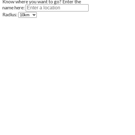
Know where you want to go? Enter the
name here:
Radius: