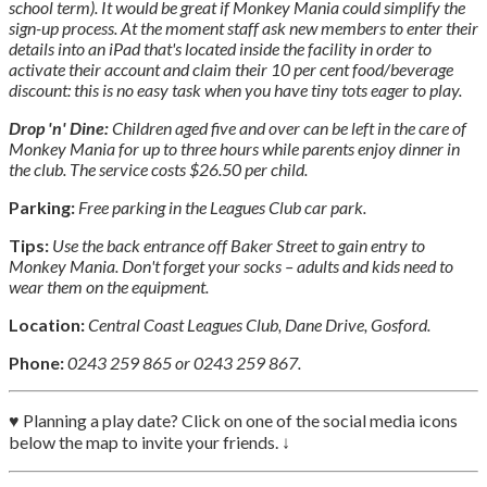
school term). It would be great if Monkey Mania could simplify the
sign-up process. At the moment staff ask new members to enter their
details into an iPad that's located inside the facility in order to
activate their account and claim their 10 per cent food/beverage
discount: this is no easy task when you have tiny tots eager to play.
Drop 'n' Dine:
Children aged five and over can be left in the care of
Monkey Mania for up to three hours while parents enjoy dinner in
the club. The service costs $26.50 per child.
Parking:
Free parking in the Leagues Club car park.
Tips:
Use the back entrance off Baker Street to gain entry to
Monkey Mania. Don't forget your socks – adults and kids need to
wear them on the equipment.
Location:
Central Coast Leagues Club, Dane Drive, Gosford.
Phone:
0243 259 865 or 0243 259 867.
♥ Planning a play date? Click on one of the social media icons
below the map to invite your friends. ↓