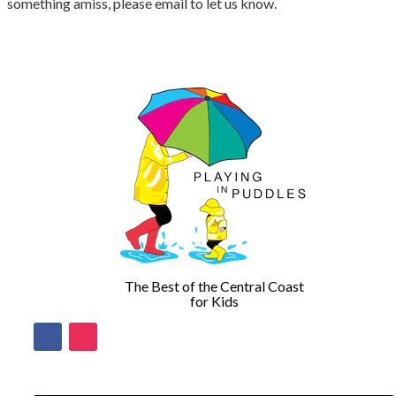
something amiss, please email to let us know.
The Best of the Central Coast
for Kids