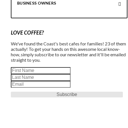
BUSINESS OWNERS
LOVE COFFEE?
We've found the Coast's best cafes for families! 23 of them
actually! To get your hands on this awesome local know-
how, simply subscribe to our newsletter and it'll be emailed
straight to you.