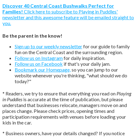
Discover 40 Central Coast Bushwalks Perfect for
Families!
Click here to subscribe to Playing in Puddles'
newsletter and this awesome feature will be emailed straight to
you.
Be the parent in the know!
Sign up to our weekly newsletter
for our guide to family
fun on the Central Coast and the surrounding region.
Follow us on Instagram
for daily inspiration.
Follow us on Facebook
if that's your daily jam.
Bookmark our Homepage,
so you can jump to our
website whenever you're thinking, "what should we do
today?"
* Readers, we try to ensure that everything you read on
Playing
in Puddles
is accurate at the time of publication, but please
understand that businesses relocate, managers move on and
places change. Please check prices, opening times and
participation requirements with venues before loading your
kids in the car.
* Business owners, have your details changed? If you notice