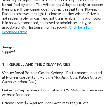
be notified by email. The Winner has 3 days to reply to redeem
their prize. If the winner does not reply in that time, Playing in
Puddles reserves the right to choose another winner. Prize is
not redeemable for cash and not transferable. This promotion
is in no way sponsored, endorsed or administered by, or
associated with, Instagram or Facebook.
Click here for
extended terms
.
Images
supplied
TINKERBELL AND THE DREAM FAIRIES
Venue:
Royal Botanic Garden Sydney – Performance Located
at Pioneer Garden (
Entry via the Morshead Gate, Palace Gate or
Conservatorium Gate
).
Dates:
27 September - 12 October 2025. Multiple times – see
website for more.
Prices:
From $25/person. Book 4 tickets get $10 off.