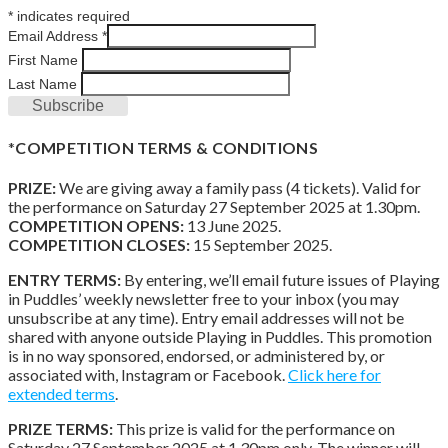
*
indicates required
Email Address
*
First Name
Last Name
*
COMPETITION TERMS & CONDITIONS
PRIZE:
We are giving away a family pass (4 tickets). Valid for
the performance on Saturday 27 September 2025 at 1.30pm.
COMPETITION OPENS:
13 June 2025.
COMPETITION CLOSES:
15 September 2025.
ENTRY TERMS:
By entering, we’ll email future issues of Playing
in Puddles’ weekly newsletter free to your inbox (you may
unsubscribe at any time). Entry email addresses will not be
shared with anyone outside Playing in Puddles. This promotion
is in no way sponsored, endorsed, or administered by, or
associated with, Instagram or Facebook.
Click here for
extended terms
.
PRIZE TERMS:
This prize is valid for the performance on
Saturday 27 September 2025 at 1.30pm only. The winner will