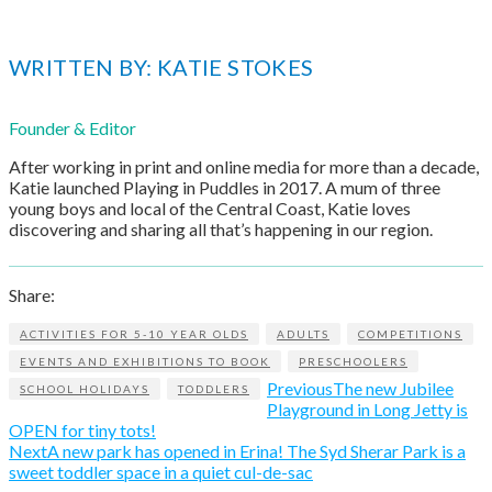
WRITTEN BY: KATIE STOKES
Founder & Editor
After working in print and online media for more than a decade,
Katie launched Playing in Puddles in 2017. A mum of three
young boys and local of the Central Coast, Katie loves
discovering and sharing all that’s happening in our region.
Share:
ACTIVITIES FOR 5-10 YEAR OLDS
ADULTS
COMPETITIONS
EVENTS AND EXHIBITIONS TO BOOK
PRESCHOOLERS
Previous
The new Jubilee
SCHOOL HOLIDAYS
TODDLERS
Playground in Long Jetty is
OPEN for tiny tots!
Next
A new park has opened in Erina! The Syd Sherar Park is a
sweet toddler space in a quiet cul-de-sac