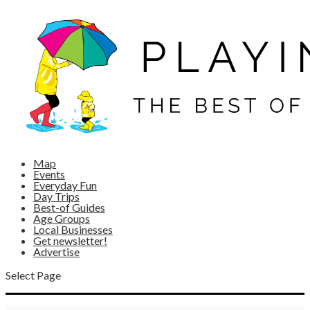
Map
Events
Everyday Fun
Day Trips
Best-of Guides
Age Groups
Local Businesses
Get newsletter!
Advertise
Select Page