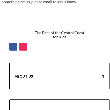
something amiss, please email to let us know.
The Best of the Central Coast
for Kids
ABOUT US