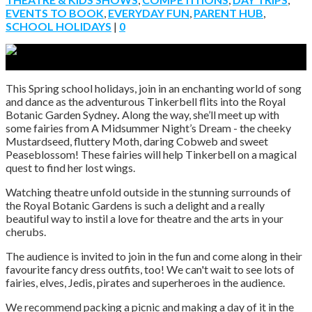
EVENTS TO BOOK
,
EVERYDAY FUN
,
PARENT HUB
,
SCHOOL HOLIDAYS
|
0
This Spring school holidays, join in an enchanting world of song
and dance as the adventurous Tinkerbell flits into the Royal
Botanic Garden Sydney
.
Along the way, she’ll meet up with
some fairies from A Midsummer Night’s Dream - the cheeky
Mustardseed, fluttery Moth, daring Cobweb and sweet
Peaseblossom! These fairies will help Tinkerbell on a magical
quest to find her lost wings.
Watching theatre unfold outside in the stunning surrounds of
the Royal Botanic Gardens is such a delight and a really
beautiful way to instil a love for theatre and the arts in your
cherubs.
The audience is invited to join in the fun and come along in their
favourite fancy dress outfits, too! We can't wait to see lots of
fairies, elves, Jedis, pirates and superheroes in the audience.
We recommend packing a picnic and making a day of it in the