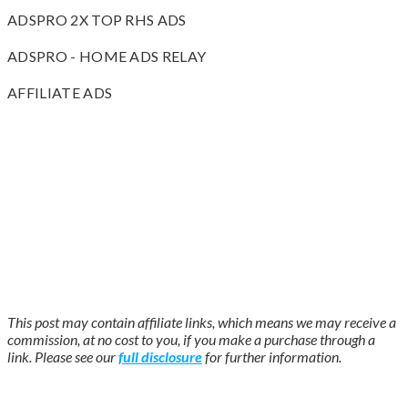
ADSPRO 2X TOP RHS ADS
ADSPRO - HOME ADS RELAY
AFFILIATE ADS
This post may contain affiliate links, which means we may receive a
commission, at no cost to you, if you make a purchase through a
link. Please see our
full disclosure
for further information.