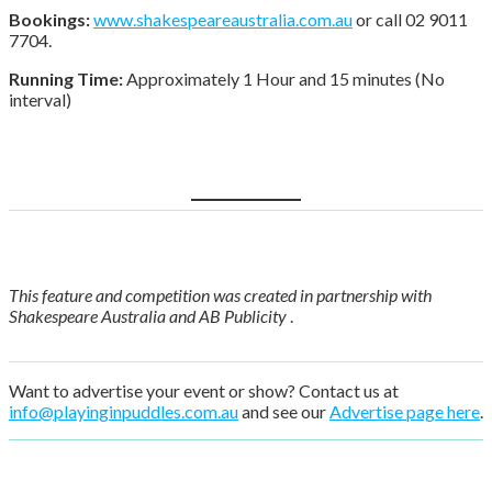
Bookings:
www.shakespeareaustralia.com.au
or call 02 9011
7704.
Running Time:
Approximately 1 Hour and 15 minutes (No
interval)
Book tickets here
This feature and competition was created in partnership with
Shakespeare Australia and AB Publicity
.
Want to advertise your event or show? Contact us at
info@playinginpuddles.com.au
and see our
Advertise page here
.