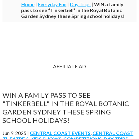
Home
|
Everyday Fun
|
Day Trips
|
WIN a family
pass to see “Tinkerbell” in the Royal Botanic
Garden Sydney these Spring school holidays!
AFFILIATE AD
WIN A FAMILY PASS TO SEE
"TINKERBELL" IN THE ROYAL BOTANIC
GARDEN SYDNEY THESE SPRING
SCHOOL HOLIDAYS!
Jun 9, 2025
|
CENTRAL COAST EVENTS
,
CENTRAL COAST
THEATRE & KIDS SHOWS
,
COMPETITIONS
,
DAY TRIPS
,