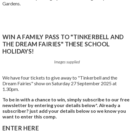
Gardens.
Book Tickets Here
WIN A FAMILY PASS TO "TINKERBELL AND
THE DREAM FAIRIES" THESE SCHOOL
HOLIDAYS!
Images supplied
We have four tickets to give away to "Tinkerbell and the
Dream Fairies" show on Saturday 27 September 2025 at
1.30pm.
To be in with a chance to win, simply subscribe to our free
newsletter by entering your details below*.
Already a
subscriber? just add your details below so we know you
want to enter this comp.
ENTER HERE