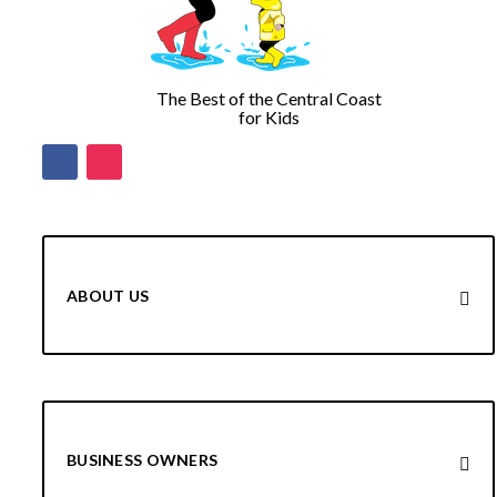
The Best of the Central Coast
for Kids
ABOUT US
BUSINESS OWNERS