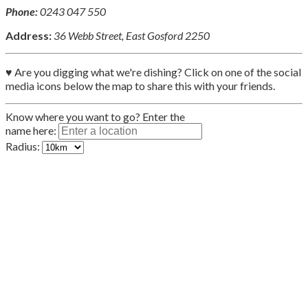
Phone:
0243 047 550
Address:
36 Webb Street, East Gosford 2250
♥ Are you digging what we're dishing? Click on one of the social
media icons below the map to share this with your friends.
Know where you want to go? Enter the
name here:
Radius: