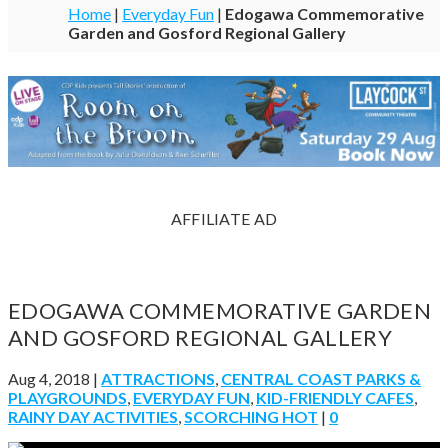
Home
|
Everyday Fun
|
Edogawa Commemorative
Garden and Gosford Regional Gallery
AFFILIATE AD
EDOGAWA COMMEMORATIVE GARDEN
AND GOSFORD REGIONAL GALLERY
Aug 4, 2018
|
ATTRACTIONS
,
CENTRAL COAST PARKS &
PLAYGROUNDS
,
EVERYDAY FUN
,
KID-FRIENDLY CAFES
,
RAINY DAY ACTIVITIES
,
SCORCHING HOT
|
0