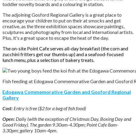
toddler novelty boards and a colouring in station.
The adjoining Gosford Regional Gallery is a great place to
encourage your children to put on their at smocks and get
creative, as the three exhibition spaces showcase paintings,
sculptures and photography from local and international artists.
Plus, it's a great space to escape the heat of the day.
The on-site Point Cafe serves all-day breakfast (the corn and
zucchini fritters get our thumbs up) and a seafood-focused
lunch menu, plus a selection of bakery treats.
Fish feeding at Edogawa Commemorative Garden and Gosford Reg
Edogawa Commemorative Garden and Gosford Regional
Gallery
Cost:
Entry is free ($2 for a bag of fish food)
Open:
Daily (with the exception of Christmas Day, Boxing Day and
Good Friday). The garden 9.30am-4.30pm; Point Cafe 8am-
3.30pm; gallery 10am-4pm.