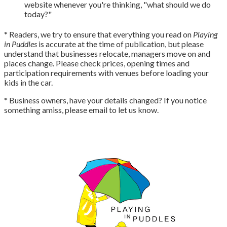
website whenever you're thinking, "what should we do
today?"
* Readers, we try to ensure that everything you read on
Playing
in Puddles
is accurate at the time of publication, but please
understand that businesses relocate, managers move on and
places change. Please check prices, opening times and
participation requirements with venues before loading your
kids in the car.
* Business owners, have your details changed? If you notice
something amiss, please email to let us know.