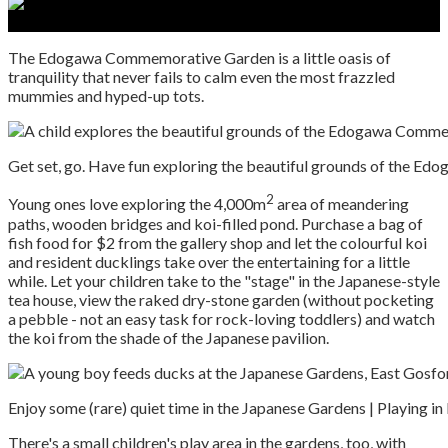
The Edogawa Commemorative Garden is a little oasis of
tranquility that never fails to calm even the most frazzled
mummies and hyped-up tots.
Get set, go. Have fun exploring the beautiful grounds of the E
2
Young ones love exploring the 4,000m
area of meandering
paths, wooden bridges and koi-filled pond. Purchase a bag of
fish food for $2 from the gallery shop and let the colourful koi
and resident ducklings take over the entertaining for a little
while. Let your children take to the "stage" in the Japanese-style
tea house, view the raked dry-stone garden (without pocketing
a pebble - not an easy task for rock-loving toddlers) and watch
the koi from the shade of the Japanese pavilion.
Enjoy some (rare) quiet time in the Japanese Gardens | Playing in
There's a small children's play area in the gardens, too, with