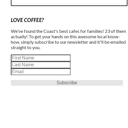
LOVE COFFEE?
We've found the Coast's best cafes for families! 23 of them
actually! To get your hands on this awesome local know-
how, simply subscribe to our newsletter and it'll be emailed
straight to you.