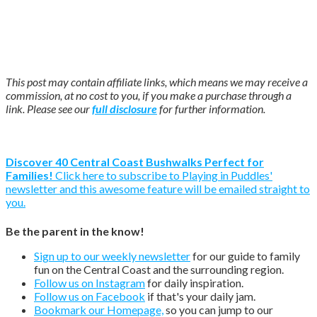
This post may contain affiliate links, which means we may receive a
commission, at no cost to you, if you make a purchase through a
link. Please see our
full disclosure
for further information.
Discover 40 Central Coast Bushwalks Perfect for
Families!
Click here to subscribe to Playing in Puddles'
newsletter and this awesome feature will be emailed straight to
you.
Be the parent in the know!
Sign up to our weekly newsletter
for our guide to family
fun on the Central Coast and the surrounding region.
Follow us on Instagram
for daily inspiration.
Follow us on Facebook
if that's your daily jam.
Bookmark our Homepage,
so you can jump to our