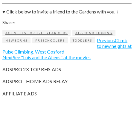
♥ Click below to invite a friend to the Gardens with you. ↓
Share:
ACTIVITIES FOR 5-10 YEAR OLDS
AIR-CONDITIONING
Previous
Climb
NEWBORNS
PRESCHOOLERS
TODDLERS
to new heights at
Pulse Climbing, West Gosford
Next
See "Luis and the Aliens" at the movies
ADSPRO 2X TOP RHS ADS
ADSPRO - HOME ADS RELAY
AFFILIATE ADS