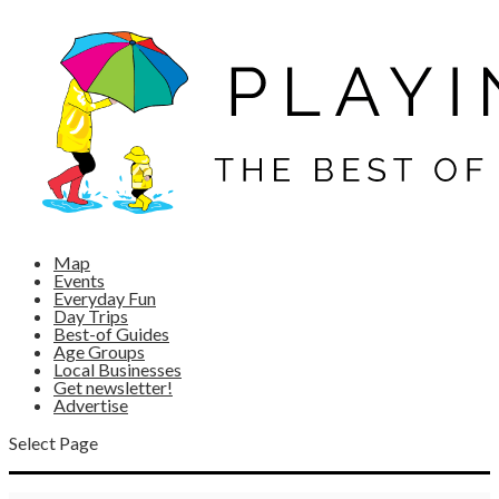
Map
Events
Everyday Fun
Day Trips
Best-of Guides
Age Groups
Local Businesses
Get newsletter!
Advertise
Select Page